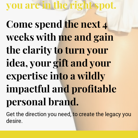
you are in the right spot.
Come spend the next 4 
weeks with me and gain 
the clarity to turn your 
idea, your gift and your 
expertise into a wildly 
impactful and profitable 
personal brand.
Get the direction you need, to create the legacy you 
desire.  