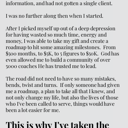
information, and had not gotten a single client.
I was no further along then when I started.
After I picked myself up out of a deep depression 
for having wasted so much time, energy and 
money, I was able to take my gift and create a 
roadmap to hit some amazing milestones.  From 
$500 months, to $5K, to 5 figures to $50K.  God has 
even allowed me to build a community of over 
5000 coaches He has trusted me to lead.
The road did not need to have so many mistakes, 
bends, twist and turns.  If only someone had given 
me a roadmap, a plan to take all that I knew, and 
not only change my life, but also the lives of those 
who I've been called to serve, things would have 
been a lot easier for me.  
This is why I've taken the 