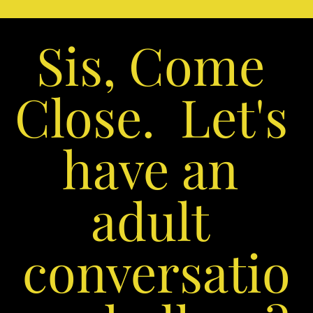
Sis, Come 
Close.  Let's 
have an 
adult 
conversatio