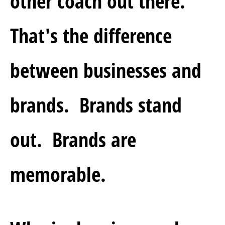
other coach out there.  
That's the difference 
between businesses and 
brands.  Brands stand 
out.  Brands are 
memorable.  