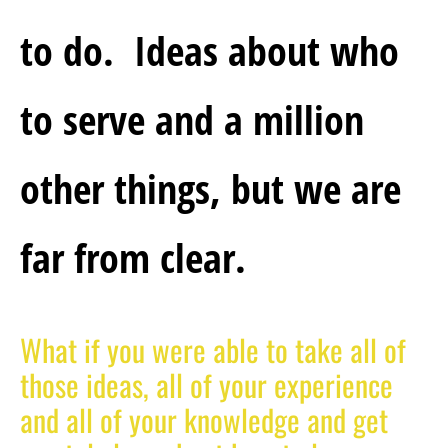
to do.  Ideas about who 
to serve and a million 
other things, but we are 
far from clear.
What if you were able to take all of 
those ideas, all of your experience 
and all of your knowledge and get 