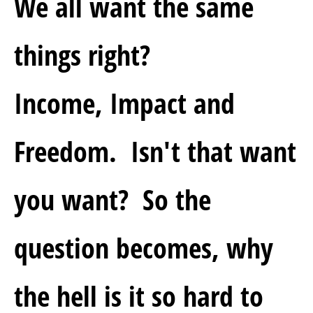
We all want the same 
things right?  
Income, Impact and 
Freedom.  Isn't that want 
you want?  So the 
question becomes, why 
the hell is it so hard to 