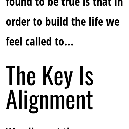
found to be true is that in 
order to build the life we 
feel called to...
The Key Is 
Alignment