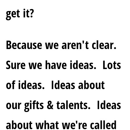
get it?
Because we aren't clear.  
Sure we have ideas.  Lots 
of ideas.  Ideas about 
our gifts & talents.  Ideas 
about what we're called 