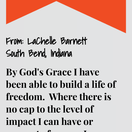
From: LaChelle Barnett
South Bend, Indiana 
By God's Grace I have 
been able to build a life of 
freedom.  Where there is 
no cap to the level of 
impact I can have or 