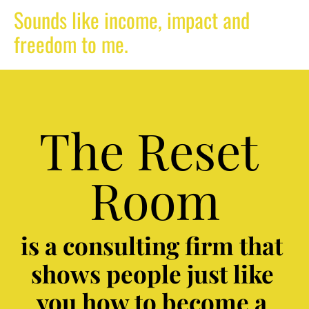
Sounds like income, impact and 
freedom to me.  
The Reset 
Room
is a consulting firm that 
shows people just like 
you how to become a 