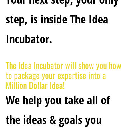
step, is inside The Idea 
Incubator.
The Idea Incubator will show you how 
to package your expertise into a 
Million Dollar Idea!
We help you take all of 
the 
ideas & goals you 