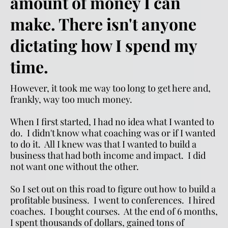
amount of money I can 
make. There isn't anyone 
dictating how I spend my 
time.  
However, it took me way too long to get here and, 
frankly, way too much money.
When I first started, I had no idea what I wanted to 
do.  I didn't know what coaching was or if I wanted 
to do it.  All I knew was that I wanted to build a 
business that had both income and impact.  I did 
not want one without the other.
So I set out on this road to figure out how to build a 
profitable business.  I went to conferences.  I hired 
coaches.  I bought courses.  At the end of 6 months, 
I spent thousands of dollars, gained tons of 