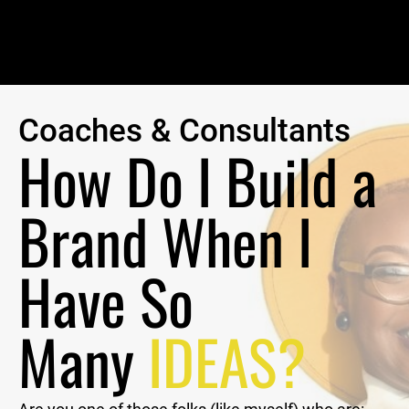
Coaches & Consultants
How Do I Build a 
Brand When I 
Have So 
Many 
IDEAS? 