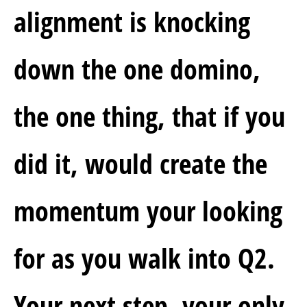
alignment is knocking 
down the one domino, 
the one thing, that if you 
did it, would create the 
momentum your looking 
for as you walk into Q2.  
Your next step, your only 