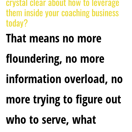
crystal clear about how to leverage 
them inside your coaching business 
today?
That means no more 
floundering, no more 
information overload, no 
more trying to figure out 
who to serve, what 