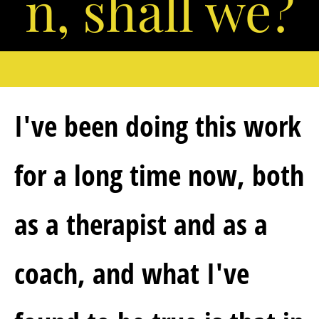
n, shall we?
I've been doing this work 
for a long time now, both 
as a therapist and as a 
coach, and what I've 