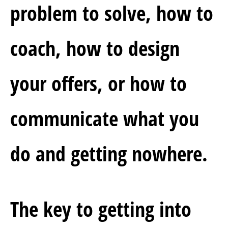
problem to solve, how to 
coach, how to design 
your offers, or how to 
communicate what you 
do and getting nowhere.
The key to getting into 