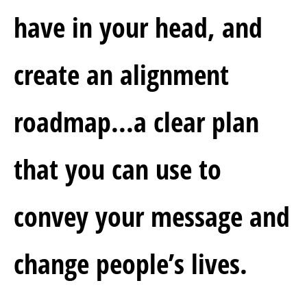
have in your head,
and 
create an alignment 
roadmap...a clear plan 
that you can use to 
convey your message and 
change people’s lives.