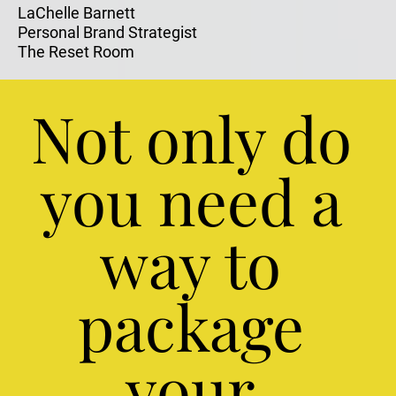
LaChelle Barnett
Personal Brand Strategist
The Reset Room
Not only do 
you need a 
way to 
package 
your 