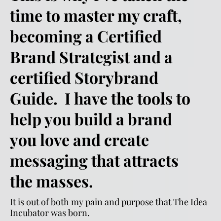
time to master my craft, 
becoming a Certified 
Brand Strategist and a 
certified Storybrand 
Guide.  I have the tools to 
help you build a brand 
you love and create 
messaging that attracts 
the masses. 
It is out of both my pain and purpose that The Idea 
Incubator was born.