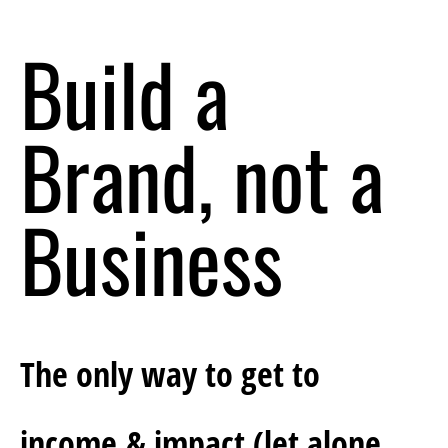
Build a 
Brand, not a 
Business
The only way to get to 
income & impact (let alone 