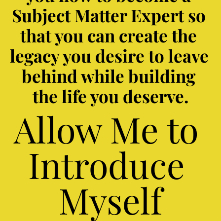
Subject Matter Expert so 
that you can create the 
legacy you desire to leave 
behind while building 
the life you deserve.
Allow Me to 
Introduce 
Myself