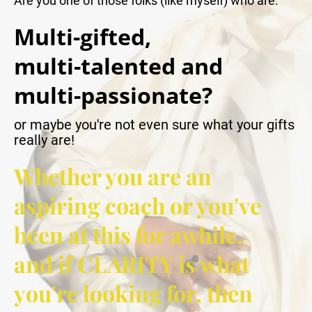
Are you one of those folks (like myself) who are:
Multi-gifted,
multi-talented and
multi-passionate?
or maybe you're not even sure what your gifts 
really are!
Whether you are an 
aspiring coach or you've 
been at this for awhile, 
and if CLARITY is what 
you're looking for, then 