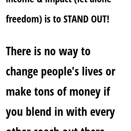
freedom) is to STAND OUT!
There is no way to 
change people's lives or 
make tons of money if 
you blend in with every 