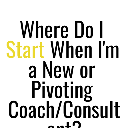
Where Do I 
Start
 When I'm 
a New or 
Pivoting 
Coach/Consult