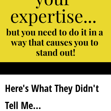
expertise... 
but you need to do it in a 
way that causes you to 
stand out!
Here's What They Didn't 
Tell Me...